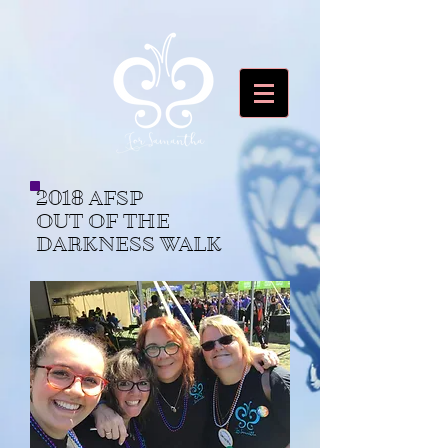
2018 AFSP
OUT OF THE
DARKNESS WALK