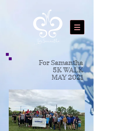
For Samantha
5K WALK
MAY 2021